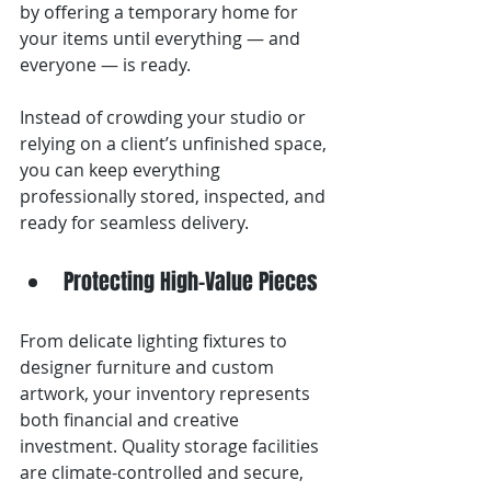
by offering a temporary home for 
your items until everything — and 
everyone — is ready.
Instead of crowding your studio or 
relying on a client’s unfinished space, 
you can keep everything 
professionally stored, inspected, and 
ready for seamless delivery.
Protecting High-Value Pieces
From delicate lighting fixtures to 
designer furniture and custom 
artwork, your inventory represents 
both financial and creative 
investment. Quality storage facilities 
are climate-controlled and secure, 