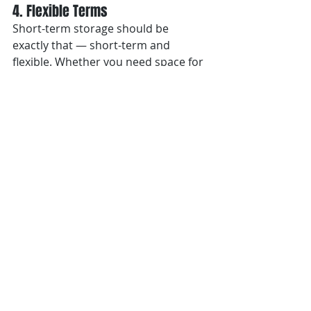
4. Flexible Terms
Short-term storage should be 
exactly that — short-term and 
flexible. Whether you need space for 
a week, a month, or a single shoot, 
your provider should offer 
adaptable options without locking 
you into long contracts.
5. 
White-Glove Delivery
The final mile matters. Choose a 
partner that provides professional 
delivery and installation support. 
This ensures every item is handled 
carefully and arrives exactly where it 
needs to be.
Denver’s Design Scene Needs Flexible 
Space