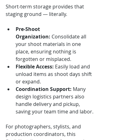
Short-term storage provides that 
staging ground — literally.
Pre-Shoot 
Organization:
 Consolidate all 
your shoot materials in one 
place, ensuring nothing is 
forgotten or misplaced.
Flexible Access:
 Easily load and 
unload items as shoot days shift 
or expand.
Coordination Support:
 Many 
design logistics partners also 
handle delivery and pickup, 
saving your team time and labor.
For photographers, stylists, and 
production coordinators, this 