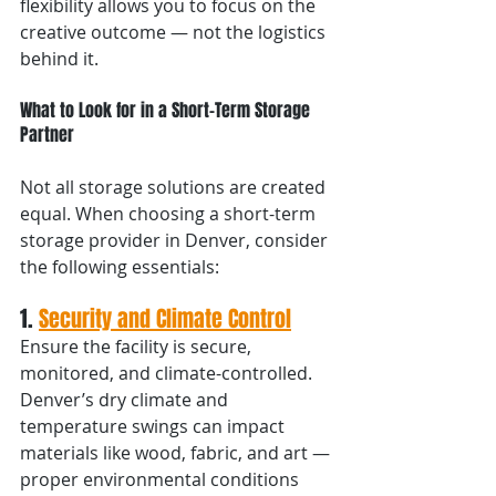
flexibility allows you to focus on the 
creative outcome — not the logistics 
behind it.
What to Look for in a Short-Term Storage 
Partner
Not all storage solutions are created 
equal. When choosing a short-term 
storage provider in Denver, consider 
the following essentials:
1. 
Security and Climate Control
Ensure the facility is secure, 
monitored, and climate-controlled. 
Denver’s dry climate and 
temperature swings can impact 
materials like wood, fabric, and art — 
proper environmental conditions 