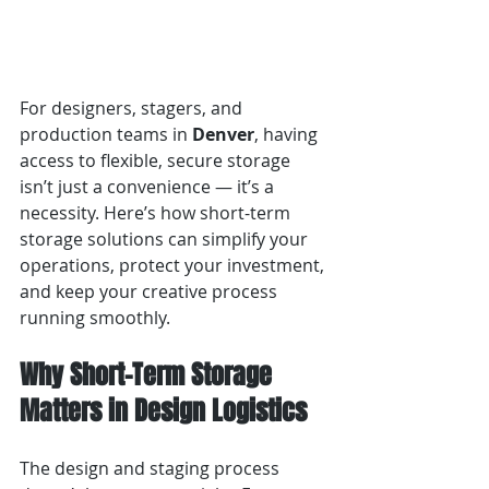
For designers, stagers, and 
production teams in 
Denver
, having 
access to flexible, secure storage 
isn’t just a convenience — it’s a 
necessity. Here’s how short-term 
storage solutions can simplify your 
operations, protect your investment, 
and keep your creative process 
running smoothly.
Why Short-Term Storage 
Matters in Design Logistics
The design and staging process 