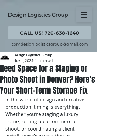
Design Logistics Group
CALL US! 720-638-1640
cory.designlogisticsgroup@gmail.com
Design Logistics Group
Nov 1, 2025
4 min read
Need Space for a Staging or
Photo Shoot in Denver? Here’s
Your Short-Term Storage Fix
In the world of design and creative 
production, timing is everything. 
Whether you’re staging a luxury 
home, setting up a commercial 
shoot, or coordinating a client 