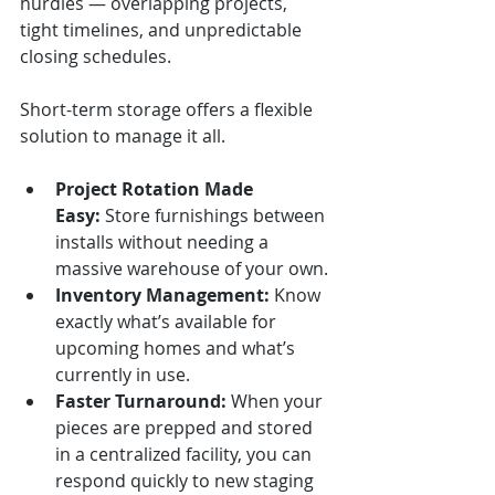
hurdles — overlapping projects, 
tight timelines, and unpredictable 
closing schedules.
Short-term storage offers a flexible 
solution to manage it all.
Project Rotation Made 
Easy:
 Store furnishings between 
installs without needing a 
massive warehouse of your own.
Inventory Management:
 Know 
exactly what’s available for 
upcoming homes and what’s 
currently in use.
Faster Turnaround:
 When your 
pieces are prepped and stored 
in a centralized facility, you can 
respond quickly to new staging 