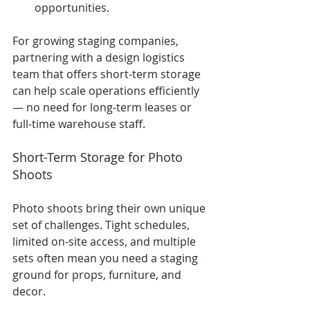
opportunities.
For growing staging companies, 
partnering with a design logistics 
team that offers short-term storage 
can help scale operations efficiently 
— no need for long-term leases or 
full-time warehouse staff.
Short-Term Storage for Photo 
Shoots
Photo shoots bring their own unique 
set of challenges. Tight schedules, 
limited on-site access, and multiple 
sets often mean you need a staging 
ground for props, furniture, and 
decor.