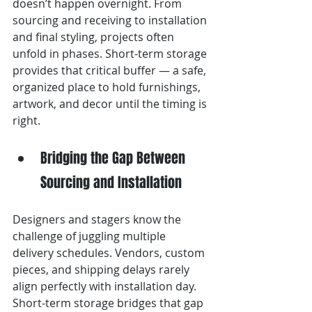
doesn’t happen overnight. From 
sourcing and receiving to installation 
and final styling, projects often 
unfold in phases. Short-term storage 
provides that critical buffer — a safe, 
organized place to hold furnishings, 
artwork, and decor until the timing is 
right.
Bridging the Gap Between 
Sourcing and Installation
Designers and stagers know the 
challenge of juggling multiple 
delivery schedules. Vendors, custom 
pieces, and shipping delays rarely 
align perfectly with installation day. 
Short-term storage bridges that gap 