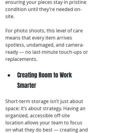
ensuring your pieces stay in pristine 
condition until they’re needed on-
site.
For photo shoots, this level of care 
means that every item arrives 
spotless, undamaged, and camera-
ready — no last-minute touch-ups or 
replacements.
Creating Room to Work 
Smarter
Short-term storage isn’t just about 
space; it’s about strategy. Having an 
organized, accessible off-site 
location allows your team to focus 
on what they do best — creating and 