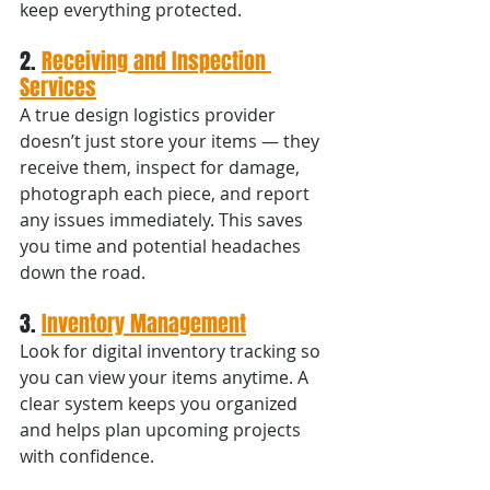
keep everything protected.
2. 
Receiving and Inspection 
Services
A true design logistics provider 
doesn’t just store your items — they 
receive them, inspect for damage, 
photograph each piece, and report 
any issues immediately. This saves 
you time and potential headaches 
down the road.
3. 
Inventory Management
Look for digital inventory tracking so 
you can view your items anytime. A 
clear system keeps you organized 
and helps plan upcoming projects 
with confidence.