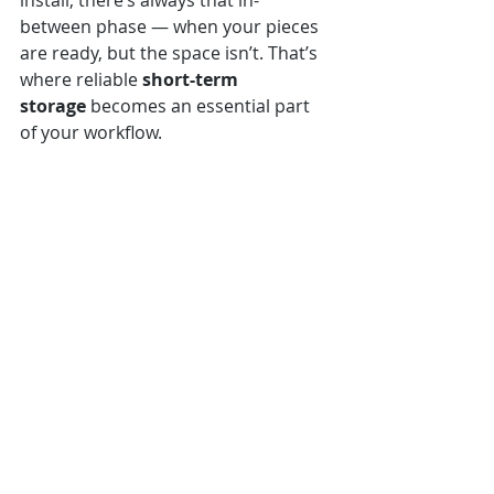
install, there’s always that in-
between phase — when your pieces 
are ready, but the space isn’t. That’s 
where reliable 
short-term 
storage
 becomes an essential part 
of your workflow.