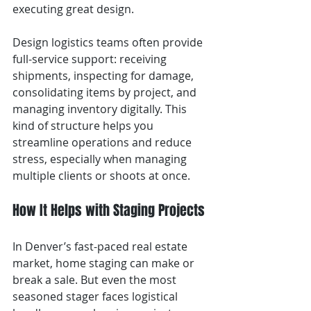
executing great design.
Design logistics teams often provide 
full-service support: receiving 
shipments, inspecting for damage, 
consolidating items by project, and 
managing inventory digitally. This 
kind of structure helps you 
streamline operations and reduce 
stress, especially when managing 
multiple clients or shoots at once.
How It Helps with Staging Projects
In Denver’s fast-paced real estate 
market, home staging can make or 
break a sale. But even the most 
seasoned stager faces logistical 