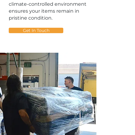
climate-controlled environment
ensures your items remain in
pristine condition.
Get In Touch