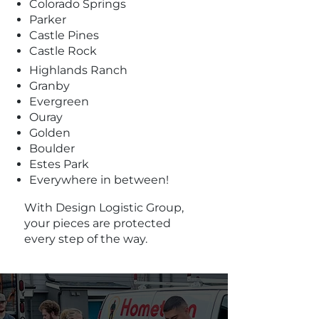
Colorado Springs
Parker
Castle Pines
Castle Rock
Highlands Ranch
Granby
Evergreen
Ouray
Golden
Boulder
Estes Park
Everywhere in between!
With Design Logistic Group,
your pieces are protected
every step of the way.