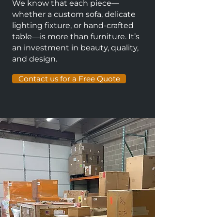
We know that each piece—
whether a custom sofa, delicate
lighting fixture, or hand-crafted
table—is more than furniture. It’s
an investment in beauty, quality,
and design.
Contact us for a Free Quote