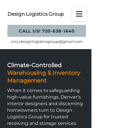
Design Logistics Group
CALL US! 720-638-1640
cory.designlogisticsgroup@gmail.com
Climate-Controlled
Warehousing & Inventory
Management
When it comes to safeguarding
high-value furnishings, Denver’s
interior designers and discerning
homeowners turn to Design
Logistics Group for trusted
receiving and storage services.