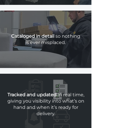
Cataloged in detail
so nothing
is ever misplaced.
Tracked and updated
in real time,
giving you visibility into what’s on
hand and when it’s ready for
delivery.