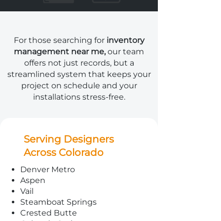
For those searching for
inventory
management near me,
our team
offers not just records, but a
streamlined system that keeps your
project on schedule and your
installations stress-free.
Serving Designers
Across Colorado
Denver Metro
Aspen
Vail
Steamboat Springs
Crested Butte