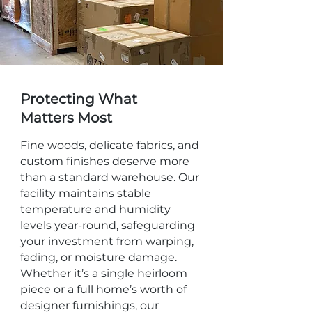
Protecting What
Matters Most
Fine woods, delicate fabrics, and
custom finishes deserve more
than a standard warehouse. Our
facility maintains stable
temperature and humidity
levels year-round, safeguarding
your investment from warping,
fading, or moisture damage.
Whether it’s a single heirloom
piece or a full home’s worth of
designer furnishings, our