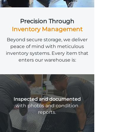
Precision Through
Inventory Management
Beyond secure storage, we deliver
peace of mind with meticulous
inventory systems. Every item that
enters our warehouse is:
Inspected and documented
with photos and condition
reports.