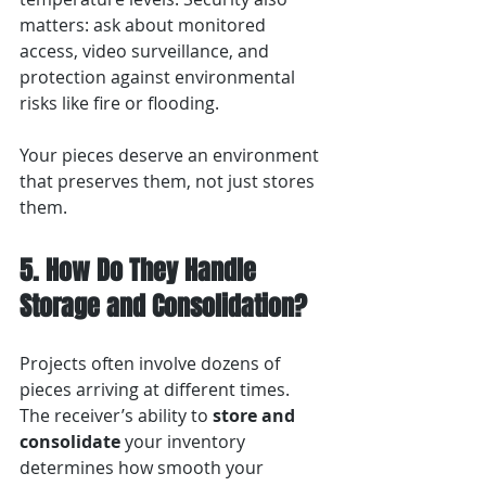
matters: ask about monitored 
access, video surveillance, and 
protection against environmental 
risks like fire or flooding.
Your pieces deserve an environment 
that preserves them, not just stores 
them.
5. How Do They Handle 
Storage and Consolidation?
Projects often involve dozens of 
pieces arriving at different times. 
The receiver’s ability to 
store and 
consolidate
 your inventory 
determines how smooth your 