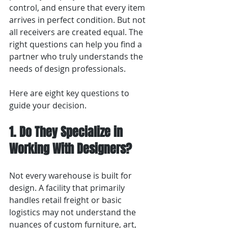
control, and ensure that every item 
arrives in perfect condition. But not 
all receivers are created equal. The 
right questions can help you find a 
partner who truly understands the 
needs of design professionals.
Here are eight key questions to 
guide your decision.
1. Do They Specialize in 
Working With Designers?
Not every warehouse is built for 
design. A facility that primarily 
handles retail freight or basic 
logistics may not understand the 
nuances of custom furniture, art, 