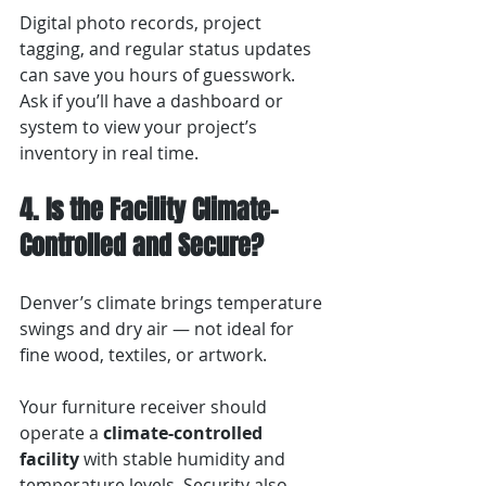
Digital photo records, project 
tagging, and regular status updates 
can save you hours of guesswork. 
Ask if you’ll have a dashboard or 
system to view your project’s 
inventory in real time.
4. Is the Facility Climate-
Controlled and Secure?
Denver’s climate brings temperature 
swings and dry air — not ideal for 
fine wood, textiles, or artwork.
Your furniture receiver should 
operate a 
climate-controlled 
facility
 with stable humidity and 
temperature levels. Security also 