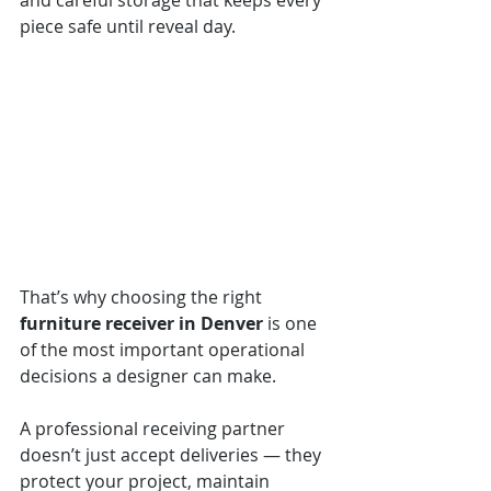
and careful storage that keeps every 
piece safe until reveal day.
That’s why choosing the right 
furniture receiver in Denver
 is one 
of the most important operational 
decisions a designer can make.
A professional receiving partner 
doesn’t just accept deliveries — they 
protect your project, maintain 