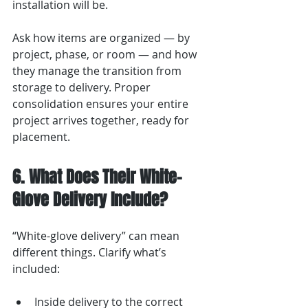
installation will be.
Ask how items are organized — by 
project, phase, or room — and how 
they manage the transition from 
storage to delivery. Proper 
consolidation ensures your entire 
project arrives together, ready for 
placement.
6. What Does Their White-
Glove Delivery Include?
“White-glove delivery” can mean 
different things. Clarify what’s 
included:
Inside delivery to the correct 