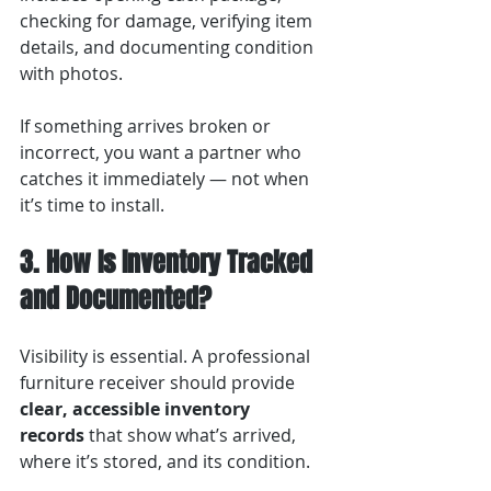
checking for damage, verifying item 
details, and documenting condition 
with photos.
If something arrives broken or 
incorrect, you want a partner who 
catches it immediately — not when 
it’s time to install.
3. How Is Inventory Tracked 
and Documented?
Visibility is essential. A professional 
furniture receiver should provide 
clear, accessible inventory 
records
 that show what’s arrived, 
where it’s stored, and its condition.