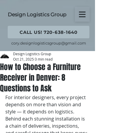
Design Logistics Group
CALL US! 720-638-1640
cory.designlogisticsgroup@gmail.com
Design Logistics Group
Oct 21, 2025
3 min read
How to Choose a Furniture
Receiver in Denver: 8
Questions to Ask
For interior designers, every project 
depends on more than vision and 
style — it depends on logistics. 
Behind each stunning installation is 
a chain of deliveries, inspections, 