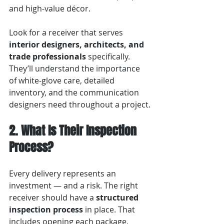
and high-value décor.
Look for a receiver that serves 
interior designers, architects, and 
trade professionals
 specifically. 
They’ll understand the importance 
of white-glove care, detailed 
inventory, and the communication 
designers need throughout a project.
2. What Is Their Inspection 
Process?
Every delivery represents an 
investment — and a risk. The right 
receiver should have a 
structured 
inspection process
 in place. That 
includes opening each package, 