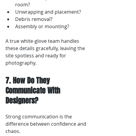
room?
Unwrapping and placement?
Debris removal?
Assembly or mounting?
A true white-glove team handles 
these details gracefully, leaving the 
site spotless and ready for 
photography.
7. How Do They 
Communicate With 
Designers?
Strong communication is the 
difference between confidence and 
chaos.