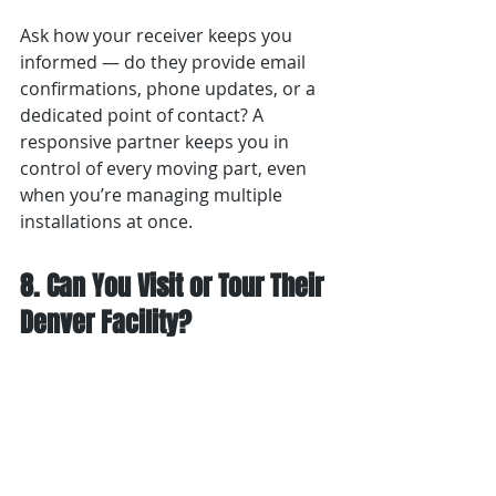
Ask how your receiver keeps you 
informed — do they provide email 
confirmations, phone updates, or a 
dedicated point of contact? A 
responsive partner keeps you in 
control of every moving part, even 
when you’re managing multiple 
installations at once.
8. Can You Visit or Tour Their 
Denver Facility?
A professional receiver welcomes 
transparency. Before committing, 
schedule a visit
 to see how the 
facility operates.