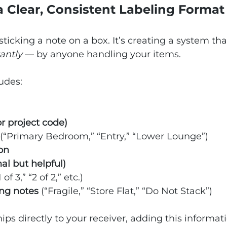
 a Clear, Consistent Labeling Format
 sticking a note on a box. It’s creating a system th
tantly
 — by anyone handling your items.
ludes:
r project code)
 (“Primary Bedroom,” “Entry,” “Lower Lounge”)
on
al but helpful)
1 of 3,” “2 of 2,” etc.)
ing notes
 (“Fragile,” “Store Flat,” “Do Not Stack”)
ips directly to your receiver, adding this informat