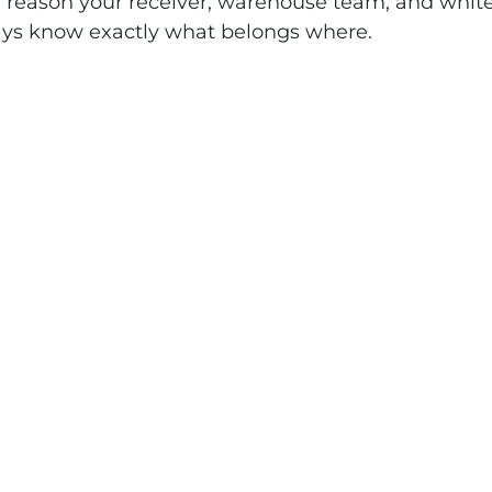
e reason your receiver, warehouse team, and white
ays know exactly what belongs where.