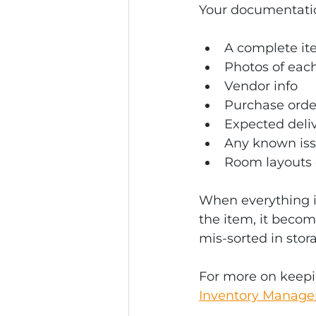
Your documentatio
A complete ite
Photos of eac
Vendor info
Purchase orde
Expected deliv
Any known iss
Room layouts or
When everything i
the item, it becom
mis-sorted in stor
For more on keepi
Inventory Manageme