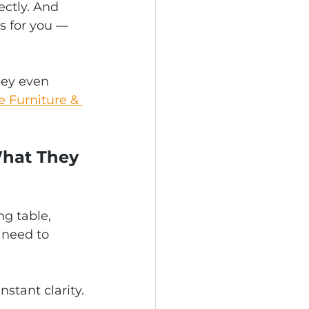
ctly. And 
s for you — 
hey even 
e Furniture & 
What They 
g table, 
 need to 
stant clarity.