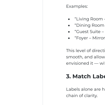
Examples:
“Living Room 
“Dining Room 
“Guest Suite –
“Foyer – Mirro
This level of dire
smooth, and allows
envisioned it — wi
3. Match Lab
Labels alone are h
chain of clarity.