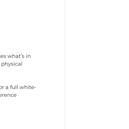
tes what’s in 
 physical 
r a full white-
ference 