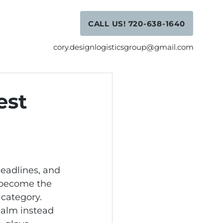
CALL US! 720-638-1640
cory.designlogisticsgroup@gmail.com
est
eadlines, and 
 become the 
category. 
calm instead 