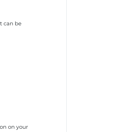
at can be 
ion on your 