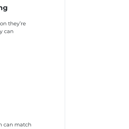
ing
on they’re 
y can 
am can match 