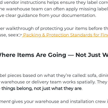
 vendor instructions helps ensure they label corre
the warehouse team can often apply missing label
ave clear guidance from your documentation.
er walkthrough of protecting your items before t
se, see:👉
 Packing & Protection Standards for Fin
 Where Items Are Going — Not Just 
el pieces based on what they’re called: sofa, dinin
a warehouse or delivery team works spatially. They
things belong, not just what they are
.
ment
 gives your warehouse and installation crew in