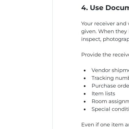
4. Use Docum
Your receiver and
given. When they 
inspect, photograp
Provide the receiv
Vendor shipme
Tracking num
Purchase orde
Item lists
Room assign
Special conditi
Even if one item 