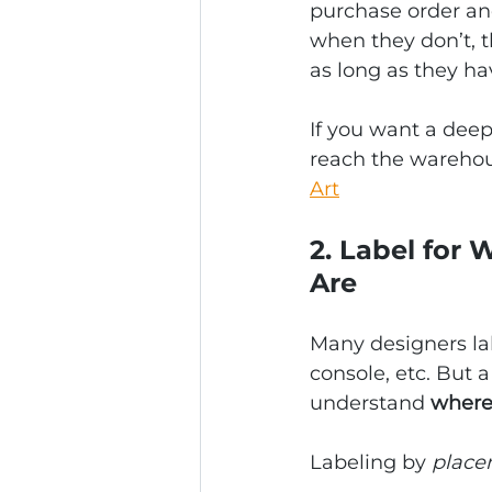
purchase order and
when they don’t, 
as long as they h
If you want a deep
reach the warehou
Art
2. Label for
Are
Many designers lab
console, etc. But 
understand 
where 
Labeling by 
place