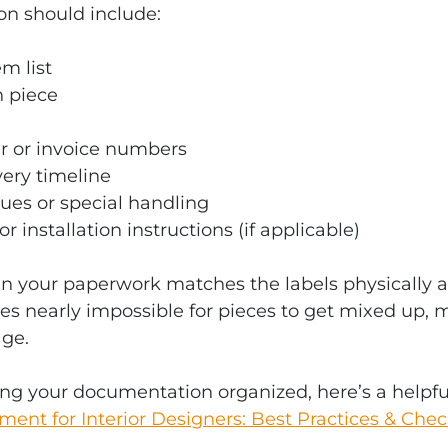
n should include:
m list
h piece
r or invoice numbers
ery timeline
ues or special handling
 installation instructions (if applicable)
n your paperwork matches the labels physically a
es nearly impossible for pieces to get mixed up, m
age.
ng your documentation organized, here’s a helpfu
nt for Interior Designers: Best Practices & Check