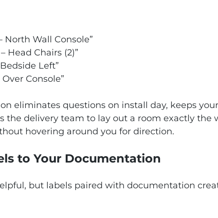
– North Wall Console”
– Head Chairs (2)”
 Bedside Left”
r Over Console”
ction eliminates questions on install day, keeps you
 the delivery team to lay out a room exactly the 
thout hovering around you for direction.
els to Your Documentation
elpful, but labels paired with documentation creat