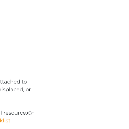
ttached to 
isplaced, or 
l resource:👉 
list