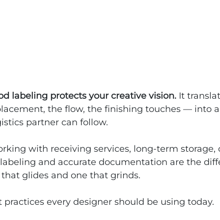
d labeling protects your creative vision. 
It transla
acement, the flow, the finishing touches — into a
istics partner can follow.
king with receiving services, long-term storage, o
ar labeling and accurate documentation are the dif
that glides and one that grinds.
 practices every designer should be using today.