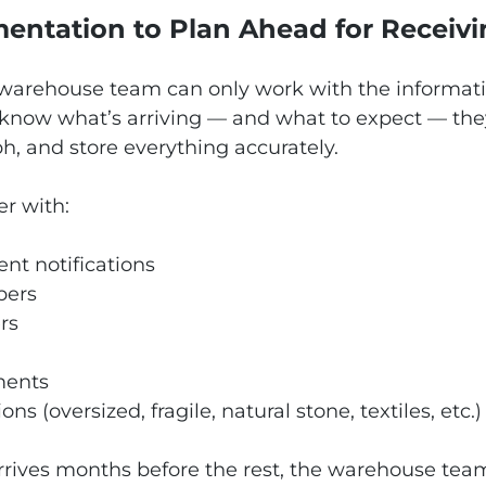
entation to Plan Ahead for Receiv
 warehouse team can only work with the informati
know what’s arriving — and what to expect — the
h, and store everything accurately.
er with:
nt notifications
bers
rs
ments
ons (oversized, fragile, natural stone, textiles, etc.)
arrives months before the rest, the warehouse te