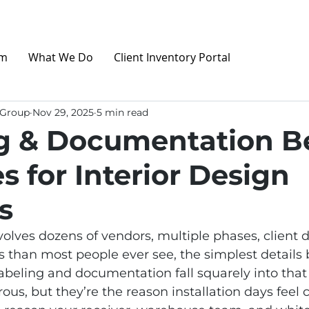
am
What We Do
Client Inventory Portal
 Group
Nov 29, 2025
5 min read
g & Documentation B
s for Interior Design
s
olves dozens of vendors, multiple phases, client d
 than most people ever see, the simplest details
beling and documentation fall squarely into that 
ous, but they’re the reason installation days feel 