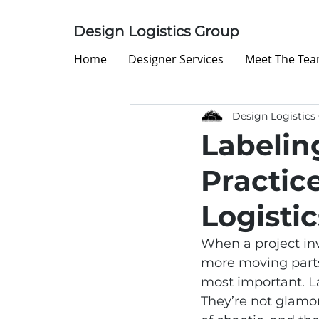
Design Logistics Group
Home
Designer Services
Meet The Te
Design Logistics
Labelin
Practice
Logistic
When a project inv
more moving parts
most important. La
They’re not glamor