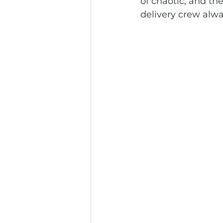
of chaotic, and th
delivery crew alw