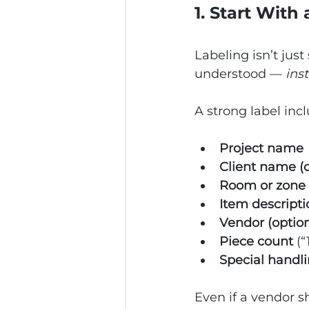
1. Start With
Labeling isn’t just
understood — 
ins
A strong label inc
Project name
Client name (o
Room or zone
Item descripti
Vendor (option
Piece count
 (“
Special handl
Even if a vendor sh