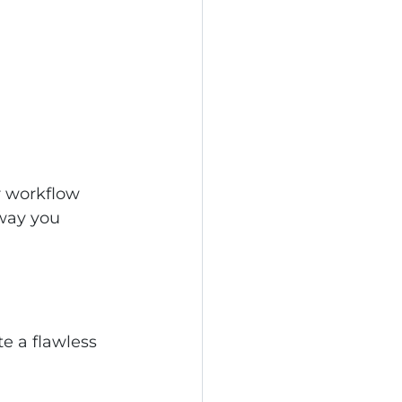
r workflow 
way you 
e a flawless 