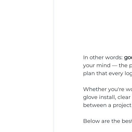
In other words: 
goo
your mind — the pl
plan that every log
Whether you're wor
glove install, cle
between a project 
Below are the best