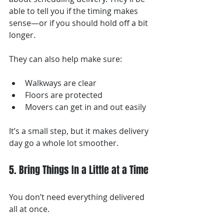
able to tell you if the timing makes 
sense—or if you should hold off a bit 
longer.
They can also help make sure:
Walkways are clear
Floors are protected
Movers can get in and out easily
It’s a small step, but it makes delivery 
day go a whole lot smoother.
5. Bring Things In a Little at a Time
You don’t need everything delivered 
all at once.