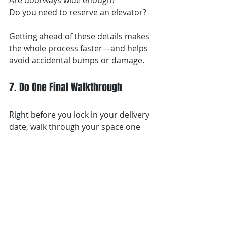
Are doorways wide enough?
Do you need to reserve an elevator?
Getting ahead of these details makes 
the whole process faster—and helps 
avoid accidental bumps or damage.
7. Do One Final Walkthrough
Right before you lock in your delivery 
date, walk through your space one 
more time.
Ask yourself:
Is everything actually finished?
Is the space clean?
Would I feel comfortable 
bringing furniture in today?