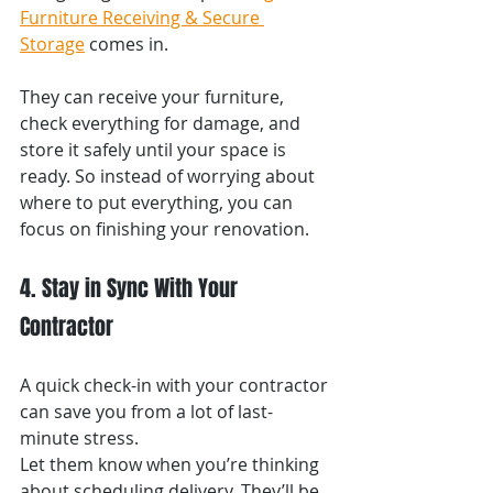
Furniture Receiving & Secure 
Storage
 comes in.
They can receive your furniture, 
check everything for damage, and 
store it safely until your space is 
ready. So instead of worrying about 
where to put everything, you can 
focus on finishing your renovation.
4. Stay in Sync With Your 
Contractor
A quick check-in with your contractor 
can save you from a lot of last-
minute stress.
Let them know when you’re thinking 
about scheduling delivery. They’ll be 