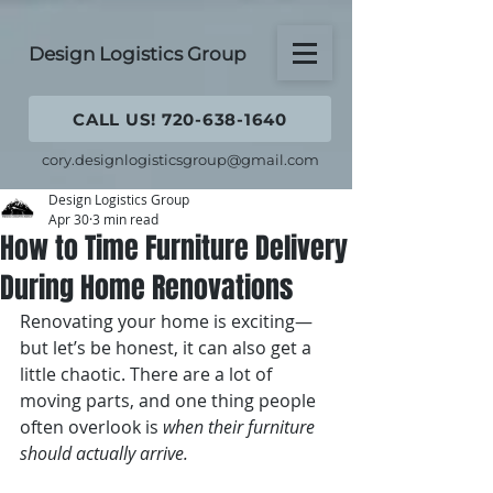
Design Logistics Group
CALL US! 720-638-1640
cory.designlogisticsgroup@gmail.com
Design Logistics Group
Apr 30
3 min read
How to Time Furniture Delivery
During Home Renovations
Renovating your home is exciting—
but let’s be honest, it can also get a 
little chaotic. There are a lot of 
moving parts, and one thing people 
often overlook is 
when their furniture 
should actually arrive.