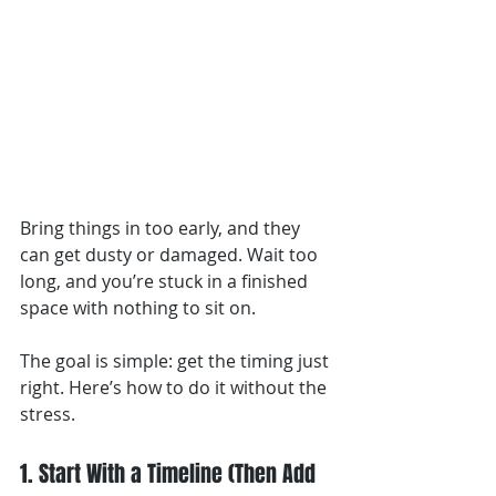
Bring things in too early, and they 
can get dusty or damaged. Wait too 
long, and you’re stuck in a finished 
space with nothing to sit on.
The goal is simple: get the timing just 
right. Here’s how to do it without the 
stress.
1. Start With a Timeline (Then Add 