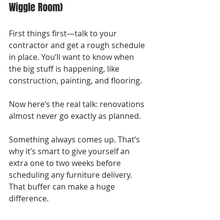
Wiggle Room)
First things first—talk to your 
contractor and get a rough schedule 
in place. You’ll want to know when 
the big stuff is happening, like 
construction, painting, and flooring.
Now here’s the real talk: renovations 
almost never go exactly as planned.
Something always comes up. That’s 
why it’s smart to give yourself an 
extra one to two weeks before 
scheduling any furniture delivery. 
That buffer can make a huge 
difference.