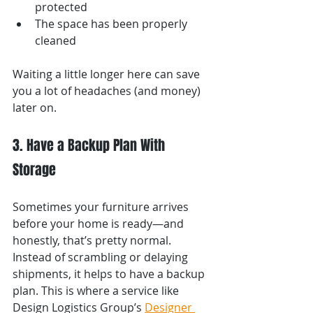
protected
The space has been properly 
cleaned
Waiting a little longer here can save 
you a lot of headaches (and money) 
later on.
3. Have a Backup Plan With 
Storage
Sometimes your furniture arrives 
before your home is ready—and 
honestly, that’s pretty normal.
Instead of scrambling or delaying 
shipments, it helps to have a backup 
plan. This is where a service like 
Design Logistics Group’s 
Designer 