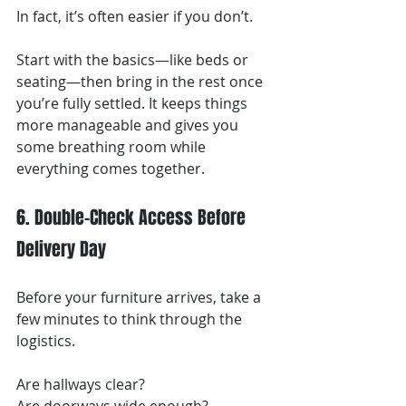
In fact, it’s often easier if you don’t.
Start with the basics—like beds or 
seating—then bring in the rest once 
you’re fully settled. It keeps things 
more manageable and gives you 
some breathing room while 
everything comes together.
6. Double-Check Access Before 
Delivery Day
Before your furniture arrives, take a 
few minutes to think through the 
logistics.
Are hallways clear?