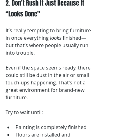
2. Don’t Rush It Just Because It 
“Looks Done”
It’s really tempting to bring furniture 
in once everything 
looks
 finished—
but that’s where people usually run 
into trouble.
Even if the space seems ready, there 
could still be dust in the air or small 
touch-ups happening. That’s not a 
great environment for brand-new 
furniture.
Try to wait until:
Painting is completely finished
Floors are installed and 