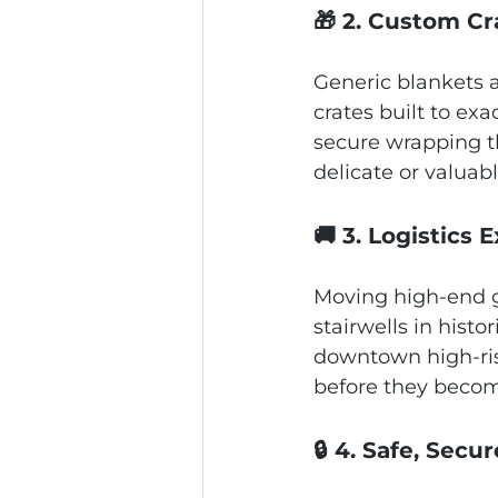
🎁 2. Custom C
Generic blankets a
crates built to ex
secure wrapping th
delicate or valuab
🚚 3. Logistics 
Moving high‑end g
stairwells in histo
downtown high‑ris
before they becom
🔒 4. Safe, Sec