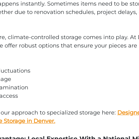
ppens instantly. Sometimes items need to be sto
her due to renovation schedules, project delays, 
re, climate‑controlled storage comes into play. At
e offer robust options that ensure your pieces are
luctuations
mage
tamination
access
ur approach to specialized storage here: 
Designe
e Storage in Denver.
antage: Local Expertise With a National M