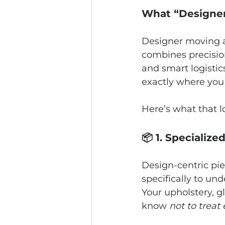
What “Designer
Designer moving an
combines precision
and smart logistic
exactly where you 
Here’s what that lo
📦 1. Specialize
Design‑centric piec
specifically to und
Your upholstery, g
know 
not to treat