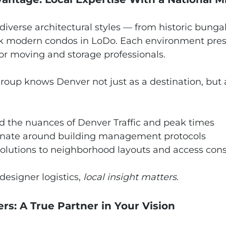
f diverse architectural styles — from historic bung
k modern condos in LoDo. Each environment prese
for moving and storage professionals.
roup knows Denver not just as a destination, but 
 the nuances of Denver Traffic and peak times
nate around building management protocols
solutions to neighborhood layouts and access cons
esigner logistics, 
local insight matters
.
ers: A True Partner in Your Vision