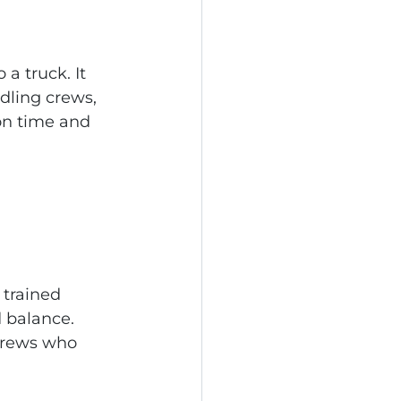
a truck. It 
dling crews, 
on time and 
 trained 
d balance. 
crews who 