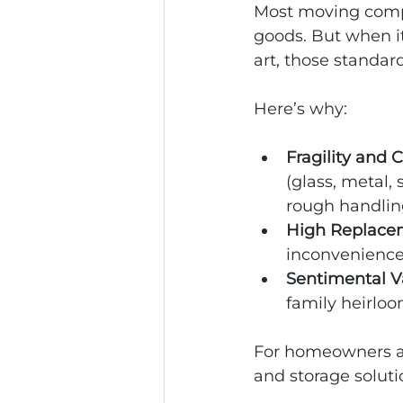
Most moving compa
goods. But when it
art, those standar
Here’s why:
Fragility and 
(glass, metal,
rough handlin
High Replace
inconvenience. 
Sentimental V
family heirloo
For homeowners and
and storage soluti