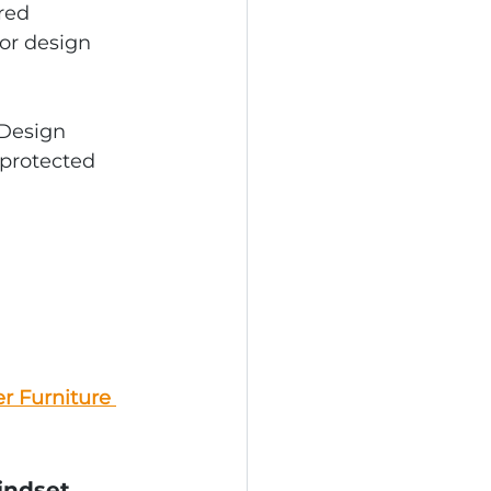
red 
or design 
 Design 
 protected 
r Furniture 
indset