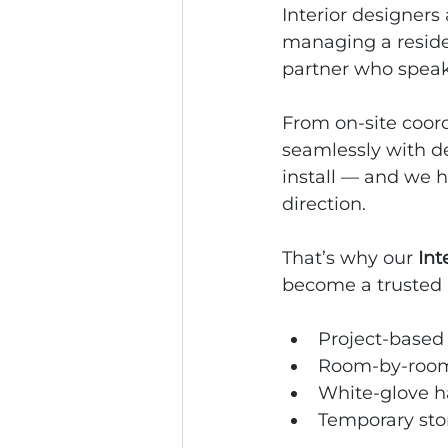
Interior designers 
managing a residen
partner who speak
From on‑site coord
seamlessly with de
install — and we h
direction.
That’s why our 
Int
become a trusted 
Project‑based
Room‑by‑room
White‑glove h
Temporary sto