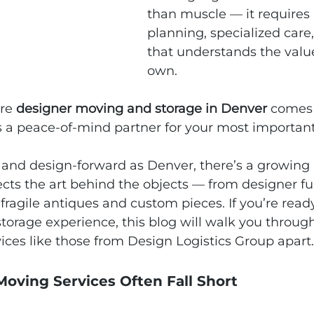
than muscle — it requires
planning, specialized care
that understands the valu
own.
re 
designer moving and storage in Denver
 comes 
as a peace‑of‑mind partner for your most importan
nt and design‑forward as Denver, there’s a growing 
pects the art behind the objects — from designer fu
o fragile antiques and custom pieces. If you’re read
orage experience, this blog will walk you through
ces like those from Design Logistics Group apart.
oving Services Often Fall Short