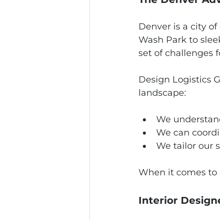
Denver is a city o
Wash Park to slee
set of challenges 
Design Logistics G
landscape:
We understand
We can coordi
We tailor our 
When it comes to d
Interior Design