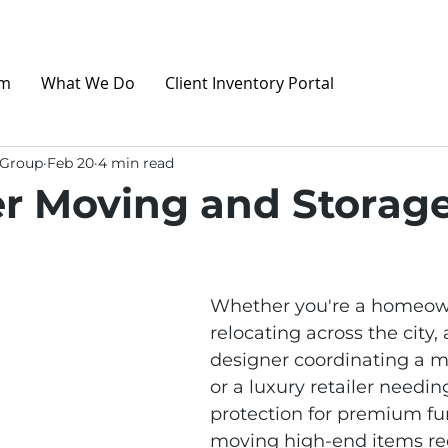
am
What We Do
Client Inventory Portal
 Group
Feb 20
4 min read
r Moving and Storage
Whether you're a homeow
relocating across the city, 
designer coordinating a ma
or a luxury retailer needin
protection for premium fur
moving high‑end items re