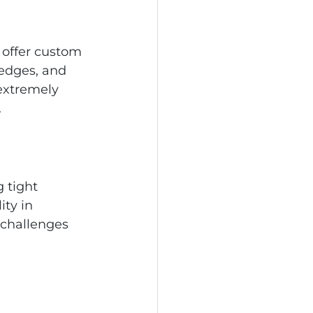
 offer custom 
 edges, and 
extremely 
.
 tight 
ity in 
challenges 