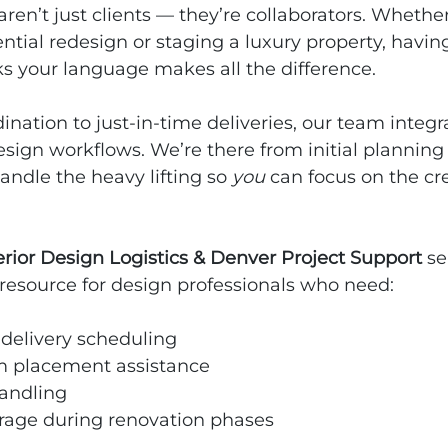
aren’t just clients — they’re collaborators. Whether
tial redesign or staging a luxury property, having 
s your language makes all the difference.
ination to just‑in‑time deliveries, our team integr
sign workflows. We’re there from initial planning t
andle the heavy lifting so 
you
 can focus on the cr
erior Design Logistics & Denver Project Support
 s
resource for design professionals who need:
 delivery scheduling
 placement assistance
andling
rage during renovation phases