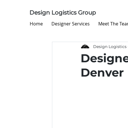
Design Logistics Group
Home
Designer Services
Meet The Te
Design Logistics
Designe
Denver