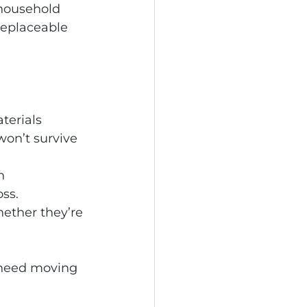
household 
replaceable 
terials 
won’t survive 
n 
oss.
ether they’re 
 need moving 