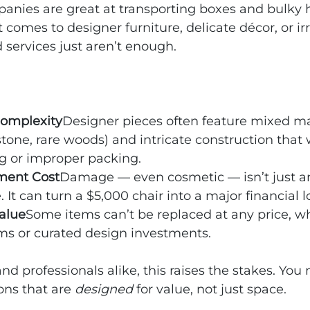
nies are great at transporting boxes and bulky 
 comes to designer furniture, delicate décor, or ir
d services just aren’t enough.
Complexity
Designer pieces often feature mixed ma
 stone, rare woods) and intricate construction that 
g or improper packing.
ment Cost
Damage — even cosmetic — isn’t just a
It can turn a $5,000 chair into a major financial l
alue
Some items can’t be replaced at any price, wh
ms or curated design investments.
 professionals alike, this raises the stakes. You
ons that are 
designed
 for value, not just space.