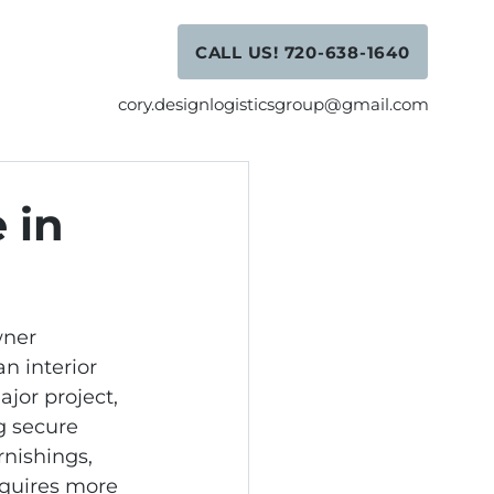
CALL US! 720-638-1640
cory.designlogisticsgroup@gmail.com
 in
ner 
an interior 
jor project, 
g secure 
nishings, 
quires more 