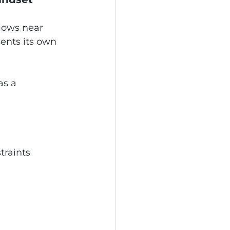
alows near 
nts its own 
as a 
traints