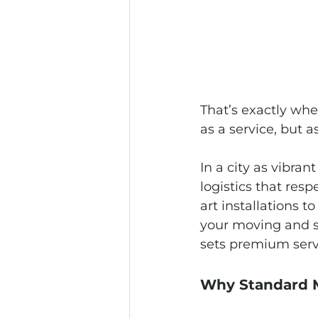
That’s exactly whe
as a service, but 
In a city as vibra
logistics that res
art installations t
your moving and st
sets premium servi
Why Standard M