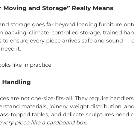
 Moving and Storage” Really Means
d storage goes far beyond loading furniture onto 
 packing, climate‑controlled storage, trained han
s to ensure every piece arrives safe and sound — 
need it.
oks like in practice:
d Handling
es are not one‑size‑fits‑all. They require handlers
erstand materials, joinery, weight distribution, an
lass‑topped tables, and delicate sculptures need 
 every piece like a cardboard box
.