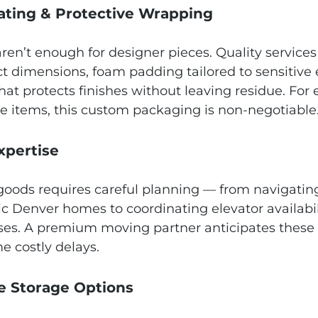
rating & Protective Wrapping
ren’t enough for designer pieces. Quality services
act dimensions, foam padding tailored to sensitive
at protects finishes without leaving residue. For 
le items, this custom packaging is non‑negotiable
Expertise
oods requires careful planning — from navigating
ric Denver homes to coordinating elevator availabil
es. A premium moving partner anticipates these 
e costly delays.
ure Storage Options