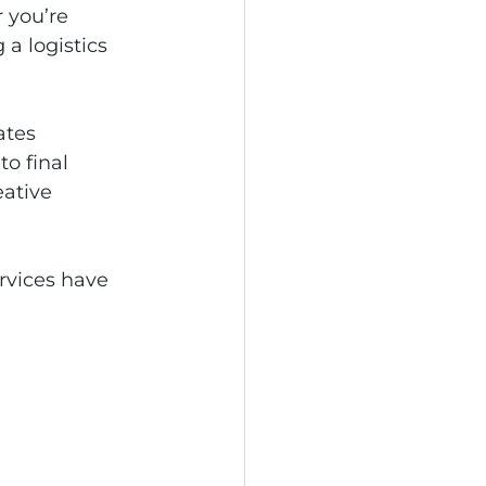
 you’re 
a logistics 
ates 
o final 
eative 
ervices have 