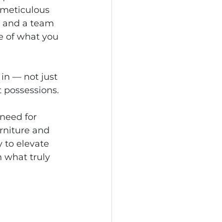
 meticulous 
, and a team 
e of what you 
in — not just 
t possessions.
need for 
rniture and 
y to elevate 
 what truly 