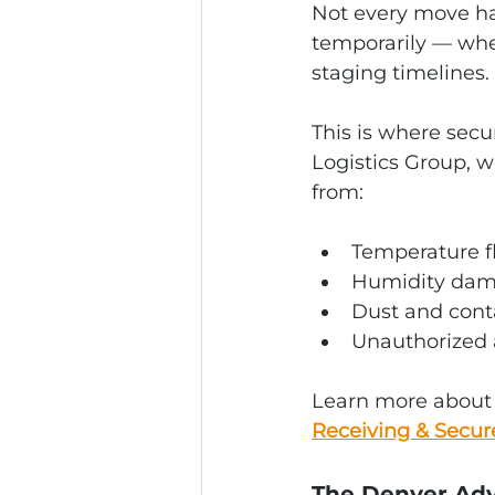
Not every move ha
temporarily — whet
staging timelines.
This is where secu
Logistics Group, w
from:
Temperature f
Humidity da
Dust and con
Unauthorized 
Learn more about o
Receiving & Secur
The Denver Adv